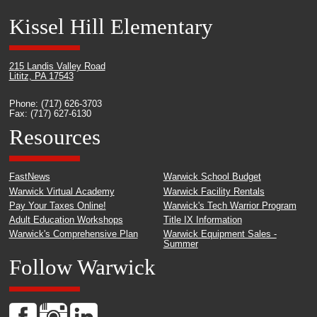
Kissel Hill Elementary
215 Landis Valley Road
Lititz, PA 17543
Phone: (717) 626-3703
Fax: (717) 627-6130
Resources
FastNews
Warwick School Budget
Warwick Virtual Academy
Warwick Facility Rentals
Pay Your Taxes Online!
Warwick's Tech Warrior Program
Adult Education Workshops
Title IX Information
Warwick's Comprehensive Plan
Warwick Equipment Sales -
Summer
Follow Warwick