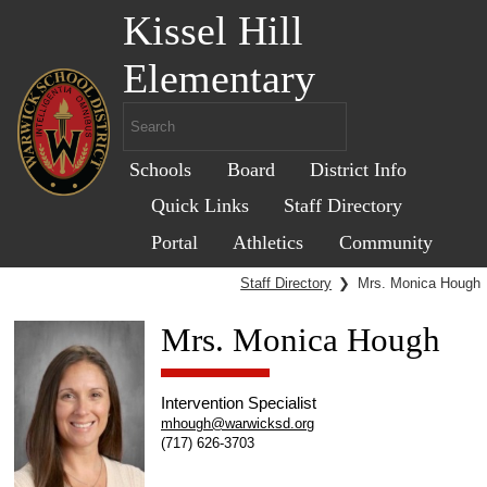
Kissel Hill
Elementary
Schools
Board
District Info
Quick Links
Staff Directory
Portal
Athletics
Community
Staff Directory
❯
Mrs. Monica Hough
Mrs. Monica Hough
Intervention Specialist
mhough@warwicksd.org
(717) 626-3703