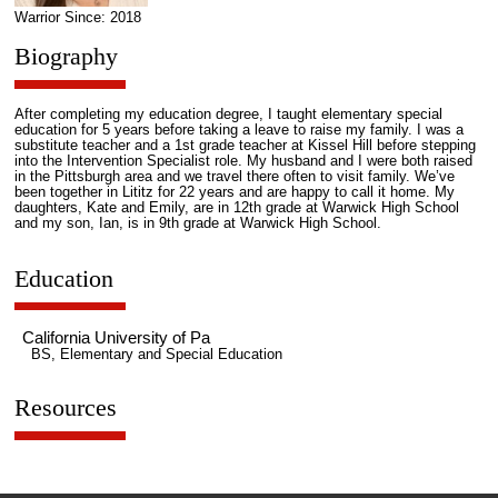
Warrior Since: 2018
Biography
After completing my education degree, I taught elementary special
education for 5 years before taking a leave to raise my family. I was a
substitute teacher and a 1st grade teacher at Kissel Hill before stepping
into the Intervention Specialist role. My husband and I were both raised
in the Pittsburgh area and we travel there often to visit family. We’ve
been together in Lititz for 22 years and are happy to call it home. My
daughters, Kate and Emily, are in 12th grade at Warwick High School
and my son, Ian, is in 9th grade at Warwick High School.
Education
California University of Pa
BS, Elementary and Special Education
Resources