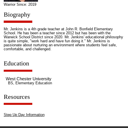
Warrior Since: 2019
Biography
Mr. Jenkins is a 4th grade teacher at John R. Bonfield Elementary
School. He has been a teacher since 2012 but has been with the
Warwick School District since 2020. Mr. Jenkins' educational philosophy
is quite simple, "work hard and have fun doing it." Mr. Jenkins is
passionate about nurturing an environment where students feel safe,
comfortable, and challenged.
Education
West Chester University
BS, Elementary Education
Resources
Step Up Day Information