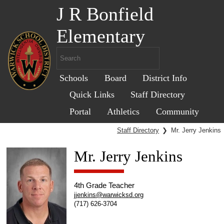
J R Bonfield
Elementary
Schools
Board
District Info
Quick Links
Staff Directory
Portal
Athletics
Community
Staff Directory
❯
Mr. Jerry Jenkins
Mr. Jerry Jenkins
4th Grade Teacher
jjenkins@warwicksd.org
(717) 626-3704