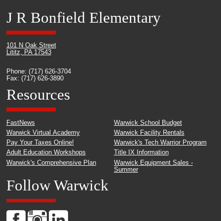
J R Bonfield Elementary
101 N Oak Street
Lititz, PA 17543
Phone: (717) 626-3704
Fax: (717) 626-3890
Resources
FastNews
Warwick School Budget
Warwick Virtual Academy
Warwick Facility Rentals
Pay Your Taxes Online!
Warwick's Tech Warrior Program
Adult Education Workshops
Title IX Information
Warwick's Comprehensive Plan
Warwick Equipment Sales -
Summer
Follow Warwick