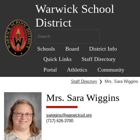
Warwick School
District
Schools
Board
District Info
Quick Links
Staff Directory
Portal
Athletics
Community
Staff Directory
❯
Mrs. Sara Wiggins
Mrs. Sara Wiggins
swiggins@warwicksd.org
(717) 626-3700