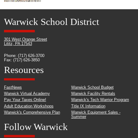
Warwick School District
301 West Orange Street
Lititz, PA 17543
Phone: (717) 626-3700
Fax: (717) 626-3850
Resources
FastNews
Warwick School Budget
Warwick Virtual Academy
Warwick Facility Rentals
Pay Your Taxes Online!
Warwick's Tech Warrior Program
Adult Education Workshops
Title IX Information
Warwick's Comprehensive Plan
Warwick Equipment Sales -
Summer
Follow Warwick