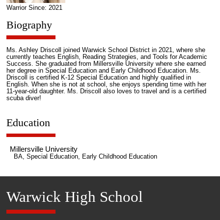
Warrior Since: 2021
Biography
Ms. Ashley Driscoll joined Warwick School District in 2021, where she
currently teaches English, Reading Strategies, and Tools for Academic
Success. She graduated from Millersville University where she earned
her degree in Special Education and Early Childhood Education. Ms.
Driscoll is certified K-12 Special Education and highly qualified in
English. When she is not at school, she enjoys spending time with her
11-year-old daughter. Ms. Driscoll also loves to travel and is a certified
scuba diver!
Education
Millersville University
BA, Special Education, Early Childhood Education
Warwick High School