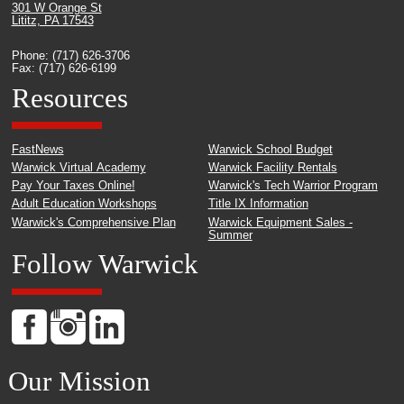
301 W Orange St
Lititz, PA 17543
Phone: (717) 626-3706
Fax: (717) 626-6199
Resources
FastNews
Warwick School Budget
Warwick Virtual Academy
Warwick Facility Rentals
Pay Your Taxes Online!
Warwick's Tech Warrior Program
Adult Education Workshops
Title IX Information
Warwick's Comprehensive Plan
Warwick Equipment Sales -
Summer
Follow Warwick
Our Mission