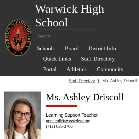
Warwick High
School
Schools
Board
District Info
Quick Links
Staff Directory
Portal
Athletics
Community
Staff Directory
❯
Ms. Ashley Driscoll
Ms. Ashley Driscoll
Learning Support Teacher
adriscoll@warwicksd.org
(717) 626-3706