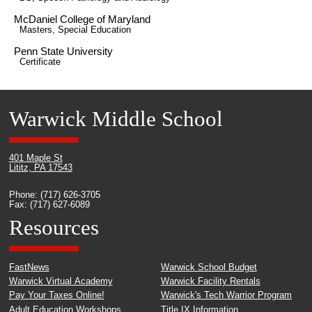
McDaniel College of Maryland
Masters, Special Education
Penn State University
Certificate
Warwick Middle School
401 Maple St
Lititz, PA 17543
Phone: (717) 626-3705
Fax: (717) 627-6089
Resources
FastNews
Warwick School Budget
Warwick Virtual Academy
Warwick Facility Rentals
Pay Your Taxes Online!
Warwick's Tech Warrior Program
Adult Education Workshops
Title IX Information