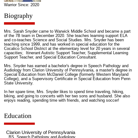
Warrior Since: 2020
Biography
Mrs. Sarah Snyder came to Warwick Middle School and became a part
of the 7B team in December 2020. She teaches learning support ELA
and co-teaches Science and Social Studies. Mrs. Snyder has been
teaching since 1999, and has worked in special education for the
Cocalico School District at the elementary level for 20 years in several
capacities; Itinerant Autistic Support Teacher, Supplemental Learning
Support Teacher, and Special Education Consultant.
Mrs. Snyder has earned a bachelor's degree in Speech Pathology and
Audiology from Clarion University of Pennsylvania, a master's degree in
Special Education from McDaniel College (formerly Western Maryland
College), and a Supervisory Certificate in Special Education from Penn
State University.
In her spare time, Mrs. Snyder likes to spend time traveling, hiking,
biking, and going to concerts with her two sons and husband. She also
enjoys reading, spending time with friends, and watching soccer!
Education
Clarion University of Pennsylvania
BS, Speech Pathology and Audiology