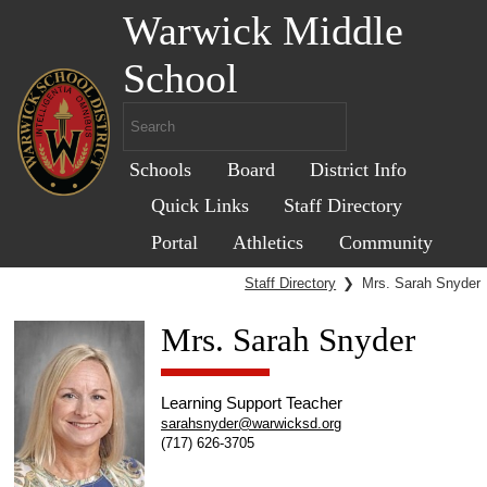
Warwick Middle
School
Schools
Board
District Info
Quick Links
Staff Directory
Portal
Athletics
Community
Staff Directory
❯
Mrs. Sarah Snyder
Mrs. Sarah Snyder
Learning Support Teacher
sarahsnyder@warwicksd.org
(717) 626-3705