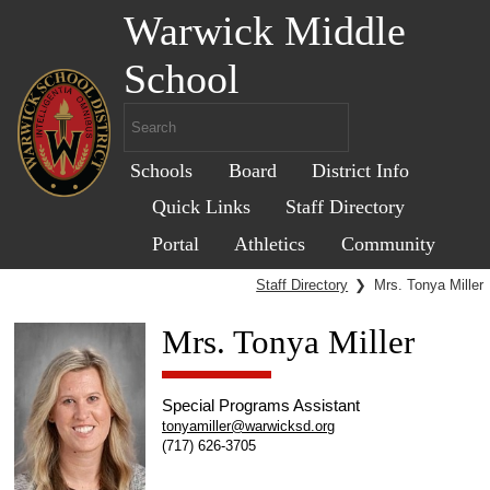
Warwick Middle
School
Schools
Board
District Info
Quick Links
Staff Directory
Portal
Athletics
Community
Staff Directory
❯
Mrs. Tonya Miller
Mrs. Tonya Miller
Special Programs Assistant
tonyamiller@warwicksd.org
(717) 626-3705