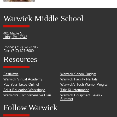
Warwick Middle School
401 Maple St
Lititz, PA 17543
Phone: (717) 626-3705
Fax: (717) 627-6089
Resources
FastNews
Warwick School Budget
Warwick Virtual Academy
Warwick Facility Rentals
Pay Your Taxes Online!
Warwick's Tech Warrior Program
Adult Education Workshops
Title IX Information
Warwick's Comprehensive Plan
Warwick Equipment Sales -
Summer
Follow Warwick