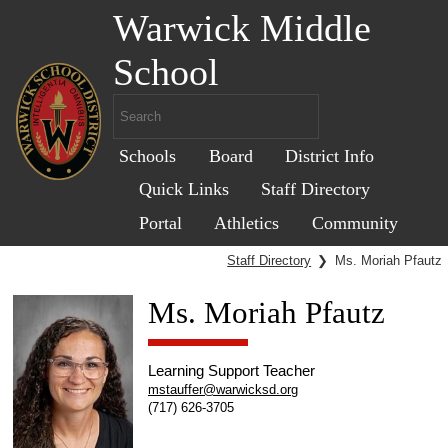
Warwick Middle
School
Schools
Board
District Info
Quick Links
Staff Directory
Portal
Athletics
Community
Staff Directory
❯
Ms. Moriah Pfautz
Ms. Moriah Pfautz
Learning Support Teacher
mstauffer@warwicksd.org
(717) 626-3705