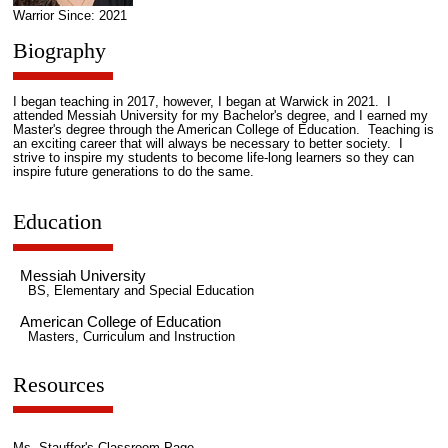
Warrior Since: 2021
Biography
I began teaching in 2017, however, I began at Warwick in 2021. I
attended Messiah University for my Bachelor's degree, and I earned my
Master's degree through the American College of Education. Teaching is
an exciting career that will always be necessary to better society. I
strive to inspire my students to become life-long learners so they can
inspire future generations to do the same.
Education
Messiah University
BS, Elementary and Special Education
American College of Education
Masters, Curriculum and Instruction
Resources
Ms. Stauffer's Classroom Page