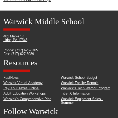
Warwick Middle School
401 Maple St
Lititz, PA 17543
Phone: (717) 626-3705
Fax: (717) 627-6089
Resources
FastNews
Warwick School Budget
Warwick Virtual Academy
Warwick Facility Rentals
Pay Your Taxes Online!
Warwick's Tech Warrior Program
Adult Education Workshops
Title IX Information
Warwick's Comprehensive Plan
Warwick Equipment Sales -
Summer
Follow Warwick