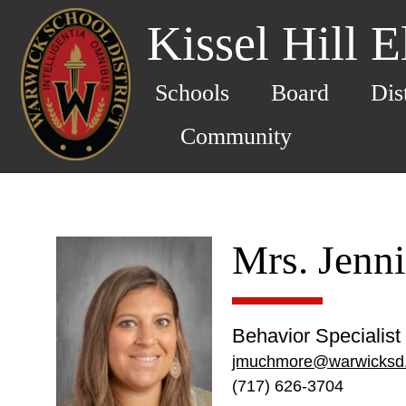
Kissel Hill 
Schools
Board
Dis
Community
Mrs. Jenn
Behavior Specialist
jmuchmore@warwicksd
(717) 626-3704