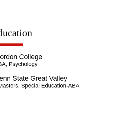
ducation
ordon College
BA, Psychology
enn State Great Valley
Masters, Special Education-ABA