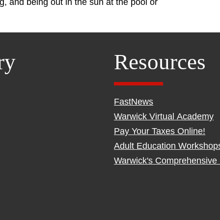
ng, and being out in the sun at the pool or
ry
Resources
FastNews
Warwick Virtual Academy
Pay Your Taxes Online!
Adult Education Workshop
Warwick's Comprehensive 