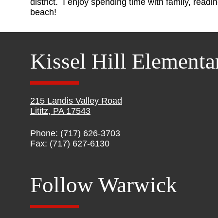
district. I enjoy spending time with family, readi
beach!
Kissel Hill Elementa
215 Landis Valley Road
Lititz, PA 17543
Phone: (717) 626-3703
Fax: (717) 627-6130
Follow Warwick