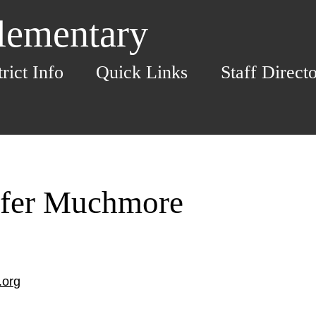
Elementary
trict Info
Quick Links
Staff Direct
ifer Muchmore
.org