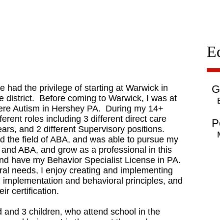
E
had the privilege of starting at Warwick in
G
 district. Before coming to Warwick, I was at
evere Autism in Hershey PA. During my 14+
ferent roles including 3 different direct care
P
ears, and 2 different Supervisory positions.
nd the field of ABA, and was able to pursue my
n and ABA, and grow as a professional in this
and have my Behavior Specialist License in PA.
oral needs, I enjoy creating and implementing
an implementation and behavioral principles, and
r certification.
 and 3 children, who attend school in the