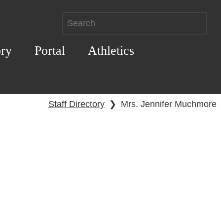
ory
Portal
Athletics
Staff Directory
❯
Mrs. Jennifer Muchmore