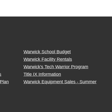
Warwick School Budget
Warwick Facility Rentals
Warwick's Tech Warrior Program
s
Title IX Information
Plan
Warwick Equipment Sales - Summer