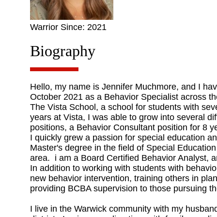
Warrior Since: 2021
Biography
Hello, my name is Jennifer Muchmore, and I have 
October 2021 as a Behavior Specialist across the
The Vista School, a school for students with s
years at Vista, I was able to grow into several dif
positions, a Behavior Consultant position for 8 y
I quickly grew a passion for special education a
Master's degree in the field of Special Educatio
area. i am a Board Certified Behavior Analyst, 
In addition to working with students with behavi
new behavior intervention, training others in pl
providing BCBA supervision to those pursuing thei
I live in the Warwick community with my husband