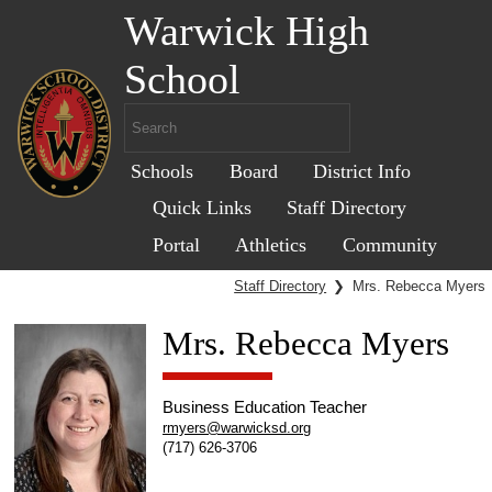
Warwick High
School
Schools
Board
District Info
Quick Links
Staff Directory
Portal
Athletics
Community
Staff Directory
❯
Mrs. Rebecca Myers
Mrs. Rebecca Myers
Business Education Teacher
rmyers@warwicksd.org
(717) 626-3706