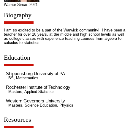
Warrior Since: 2021
Biography
I am so excited to be a part of the Warwick community! I have been a
teacher for over 20 years, at the middle and high school levels as well
as college classes with experience teaching courses from algebra to
calculus to statistics.
Education
Shippensburg University of PA
BS, Mathematics
Rochester Institute of Technology
Masters, Applied Statistics
Western Governors University
Masters, Science Education, Physics
Resources