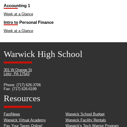
Accounting 1
Week at a Glance
Intro to Personal Finance
Week at a Glance
Warwick High School
301 W Orange St
Lititz, PA 17543
Phone: (717) 626-3706
Fax: (717) 626-6199
Resources
FastNews
Warwick School Budget
Warwick Virtual Academy
Warwick Facility Rentals
Pay Your Taxes Online!
Warwick's Tech Warrior Program