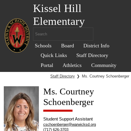
Kissel Hill
Elementary
Schools
Board
District Info
Quick Links
Staff Directory
Portal
Athletics
Community
Staff Directory
❯
Ms. Courtney Schoenberger
Ms. Courtney
Schoenberger
Student Support Assistant
cschoenberger@warwicksd.org
(717) 626-3703