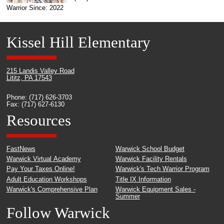
Warrior Since: 2022
Kissel Hill Elementary
215 Landis Valley Road
Lititz, PA 17543
Phone: (717) 626-3703
Fax: (717) 627-6130
Resources
FastNews
Warwick School Budget
Warwick Virtual Academy
Warwick Facility Rentals
Pay Your Taxes Online!
Warwick's Tech Warrior Program
Adult Education Workshops
Title IX Information
Warwick's Comprehensive Plan
Warwick Equipment Sales -
Summer
Follow Warwick