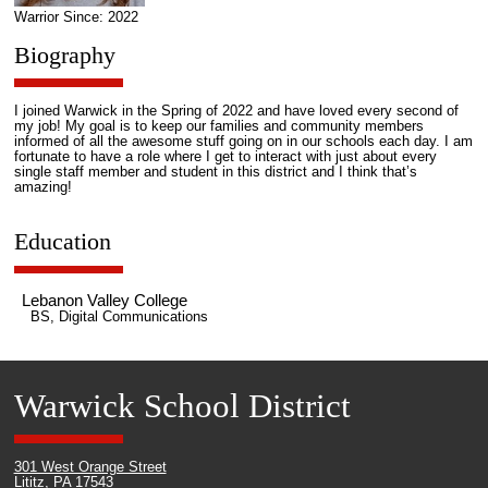
Warrior Since: 2022
Biography
I joined Warwick in the Spring of 2022 and have loved every second of
my job! My goal is to keep our families and community members
informed of all the awesome stuff going on in our schools each day. I am
fortunate to have a role where I get to interact with just about every
single staff member and student in this district and I think that’s
amazing!
Education
Lebanon Valley College
BS, Digital Communications
Warwick School District
301 West Orange Street
Lititz, PA 17543