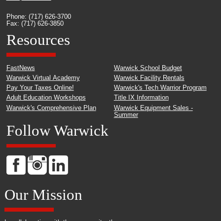
Phone: (717) 626-3700
Fax: (717) 626-3850
Resources
FastNews
Warwick School Budget
Warwick Virtual Academy
Warwick Facility Rentals
Pay Your Taxes Online!
Warwick's Tech Warrior Program
Adult Education Workshops
Title IX Information
Warwick's Comprehensive Plan
Warwick Equipment Sales -
Summer
Follow Warwick
Our Mission