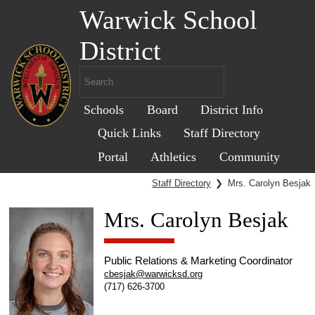
Warwick School
District
Schools
Board
District Info
Quick Links
Staff Directory
Portal
Athletics
Community
Staff Directory
❯
Mrs. Carolyn Besjak
Mrs. Carolyn Besjak
Public Relations & Marketing Coordinator
cbesjak@warwicksd.org
(717) 626-3700