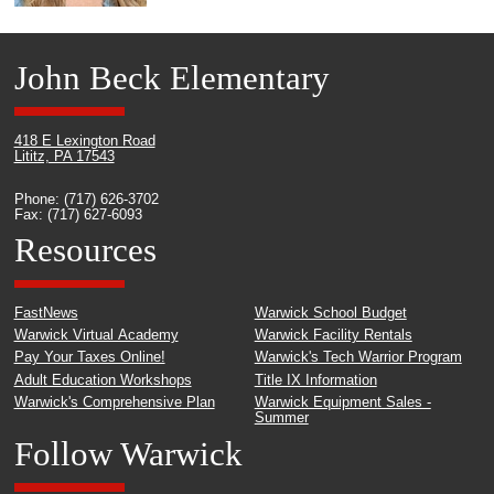
John Beck Elementary
418 E Lexington Road
Lititz, PA 17543
Phone: (717) 626-3702
Fax: (717) 627-6093
Resources
FastNews
Warwick School Budget
Warwick Virtual Academy
Warwick Facility Rentals
Pay Your Taxes Online!
Warwick's Tech Warrior Program
Adult Education Workshops
Title IX Information
Warwick's Comprehensive Plan
Warwick Equipment Sales -
Summer
Follow Warwick