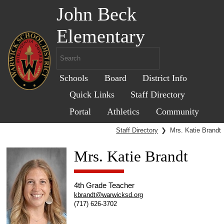
John Beck
Elementary
Schools
Board
District Info
Quick Links
Staff Directory
Portal
Athletics
Community
Staff Directory
❯
Mrs. Katie Brandt
Mrs. Katie Brandt
4th Grade Teacher
kbrandt@warwicksd.org
(717) 626-3702