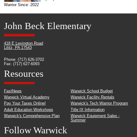
Warrior Since: 2022
John Beck Elementary
418 E Lexington Road
Lititz, PA 17543
Phone: (717) 626-3702
Fax: (717) 627-6093
Resources
FastNews
Warwick School Budget
Warwick Virtual Academy
Warwick Facility Rentals
Pay Your Taxes Online!
Warwick's Tech Warrior Program
Adult Education Workshops
Title IX Information
Warwick's Comprehensive Plan
Warwick Equipment Sales -
Summer
Follow Warwick