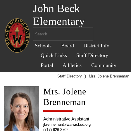
John Beck
Elementary
Schools
Board
District Info
Quick Links
Staff Directory
Portal
Athletics
Community
Staff Directory
❯
Mrs. Jolene Brenneman
Mrs. Jolene
Brenneman
Administrative Assistant
jbrenneman@warwicksd.org
(717) 626-3702