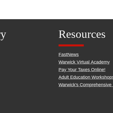
ry
Resources
FastNews
Warwick Virtual Academy
Pay Your Taxes Online!
Adult Education Workshop
Warwick's Comprehensive 