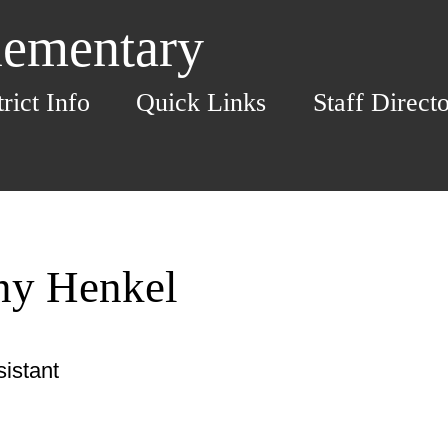
lementary
trict Info
Quick Links
Staff Direct
any Henkel
istant