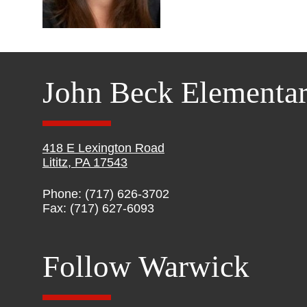
John Beck Elementa
418 E Lexington Road
Lititz, PA 17543
Phone: (717) 626-3702
Fax: (717) 627-6093
Follow Warwick