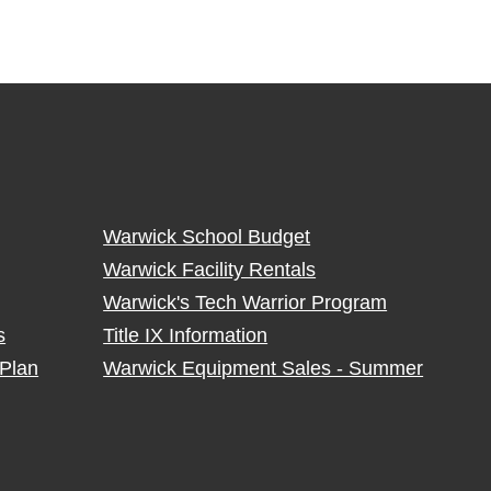
Warwick School Budget
Warwick Facility Rentals
Warwick's Tech Warrior Program
s
Title IX Information
Plan
Warwick Equipment Sales - Summer