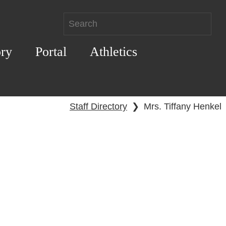
ory
Portal
Athletics
Staff Directory
❯
Mrs. Tiffany Henkel