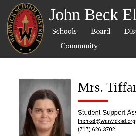
John Beck E
Schools
Board
Dis
Community
Mrs. Tiff
Student Support Ass
thenkel@warwicksd.org
(717) 626-3702