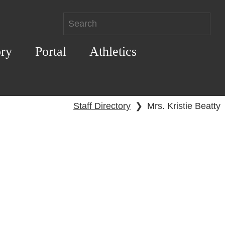
ory
Portal
Athletics
Staff Directory
❯
Mrs. Kristie Beatty