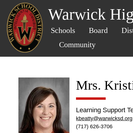
Warwick Hig
Schools
Board
Dis
Community
Mrs. Krist
Learning Support T
kbeatty@warwicksd.org
(717) 626-3706