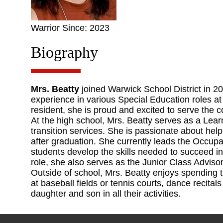
Warrior Since: 2023
Biography
Mrs. Beatty
joined Warwick School District in 20
experience in various Special Education roles at
resident, she is proud and excited to serve the 
At the high school, Mrs. Beatty serves as a Lear
transition services. She is passionate about help
after graduation. She currently leads the Occu
students develop the skills needed to succeed in 
role, she also serves as the Junior Class Advisor
Outside of school, Mrs. Beatty enjoys spending t
at baseball fields or tennis courts, dance recit
daughter and son in all their activities.