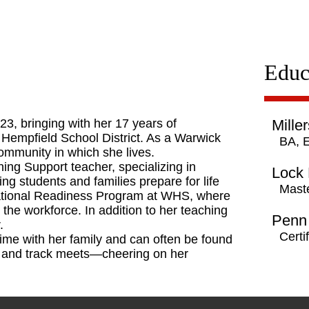
Educ
23, bringing with her 17 years of
Miller
 Hempfield School District. As a Warwick
BA, 
community in which she lives.
ning Support teacher, specializing in
Lock 
ing students and families prepare for life
Maste
pational Readiness Program at WHS, where
the workforce. In addition to her teaching
Penn 
.
Certi
ime with her family and can often be found
als and track meets—cheering on her