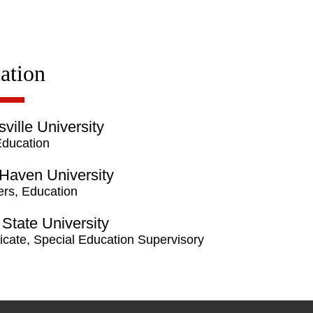
ation
sville University
Education
Haven University
rs, Education
State University
ficate, Special Education Supervisory