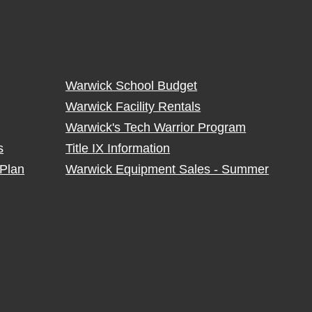
Warwick School Budget
Warwick Facility Rentals
Warwick's Tech Warrior Program
s
Title IX Information
Plan
Warwick Equipment Sales - Summer