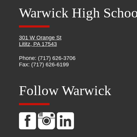
Warwick High Schoo
301 W Orange St
Lititz, PA 17543
Phone: (717) 626-3706
Fax: (717) 626-6199
Follow Warwick