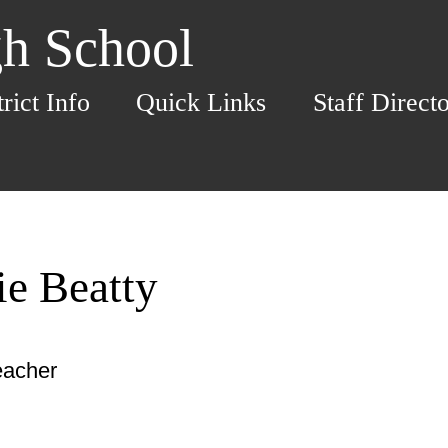
h School
trict Info
Quick Links
Staff Direct
ie Beatty
eacher