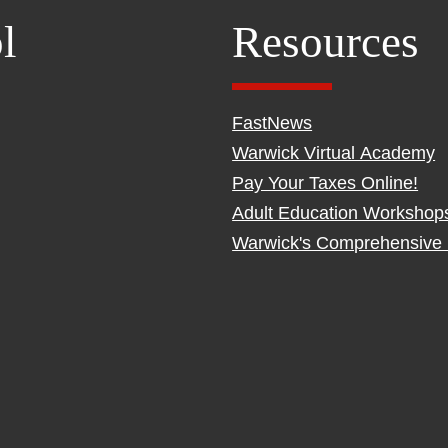
l
Resources
FastNews
Warwick Virtual Academy
Pay Your Taxes Online!
Adult Education Workshop
Warwick's Comprehensive 