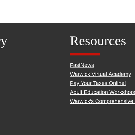
ry
Resources
FastNews
Warwick Virtual Academy
Pay Your Taxes Online!
Adult Education Workshop
Warwick's Comprehensive 