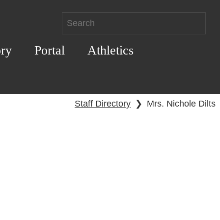
ory
Portal
Athletics
Staff Directory
❯
Mrs. Nichole Dilts