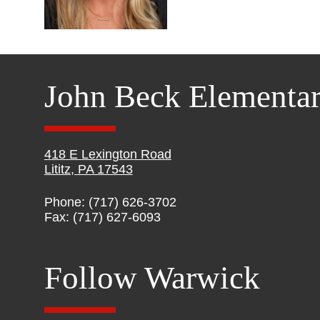
John Beck Elementa
418 E Lexington Road
Lititz, PA 17543
Phone: (717) 626-3702
Fax: (717) 627-6093
Follow Warwick