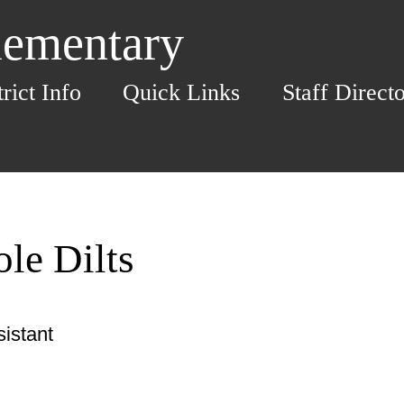
lementary
trict Info
Quick Links
Staff Direct
le Dilts
istant