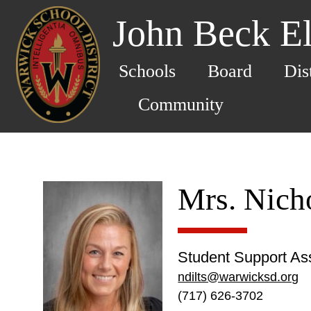
John Beck E
Schools
Board
Dis
Community
Mrs. Nicho
Student Support Ass
ndilts@warwicksd.org
(717) 626-3702