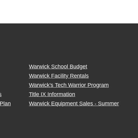
Warwick School Budget
Warwick Facility Rentals
Warwick's Tech Warrior Program
s
Title IX Information
Plan
Warwick Equipment Sales - Summer