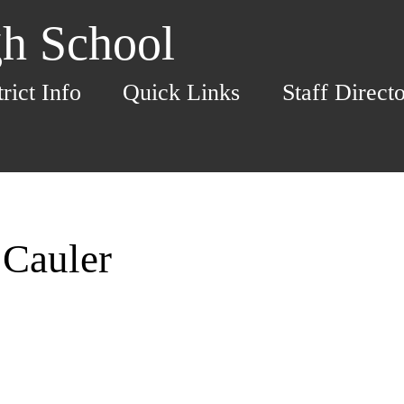
h School
trict Info
Quick Links
Staff Direct
 Cauler