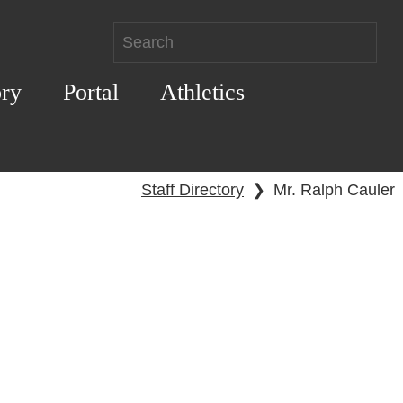
ory
Portal
Athletics
Staff Directory
❯
Mr. Ralph Cauler