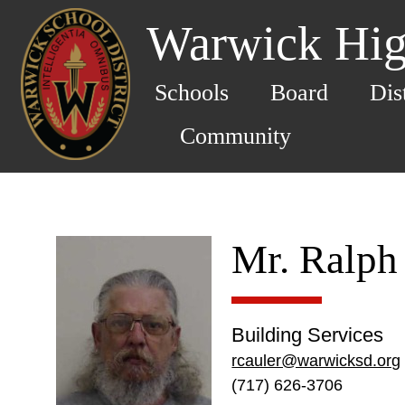
Warwick Hig
Schools
Board
Dis
Community
Mr. Ralph
Building Services
rcauler@warwicksd.org
(717) 626-3706