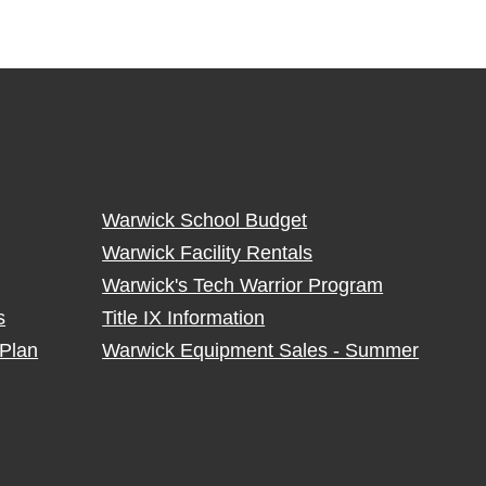
Warwick School Budget
Warwick Facility Rentals
Warwick's Tech Warrior Program
s
Title IX Information
Plan
Warwick Equipment Sales - Summer