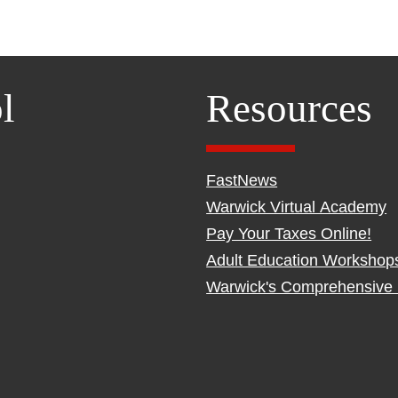
l
Resources
FastNews
Warwick Virtual Academy
Pay Your Taxes Online!
Adult Education Workshop
Warwick's Comprehensive 