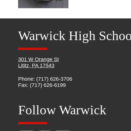
Warwick High Schoo
301 W Orange St
Lititz, PA 17543
Phone: (717) 626-3706
Fax: (717) 626-6199
Follow Warwick