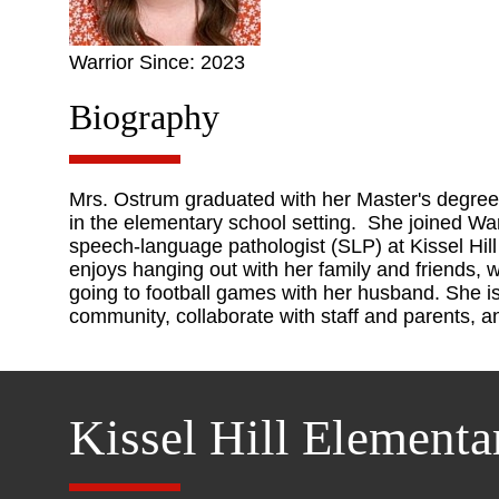
Warrior Since: 2023
Biography
Mrs. Ostrum graduated with her Master's degree
in the elementary school setting. She joined War
speech-language pathologist (SLP) at Kissel Hil
enjoys hanging out with her family and friends, 
going to football games with her husband. She is
community, collaborate with staff and parents, 
Kissel Hill Elementa