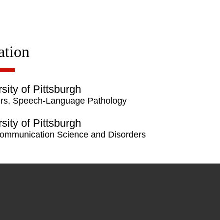
ation
sity of Pittsburgh
rs, Speech-Language Pathology
sity of Pittsburgh
ommunication Science and Disorders