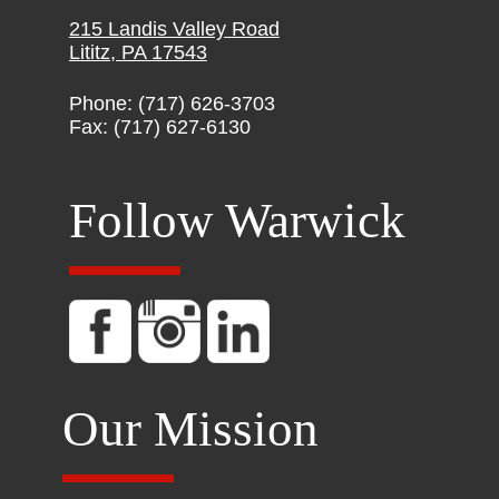
215 Landis Valley Road
Lititz, PA 17543
Phone: (717) 626-3703
Fax: (717) 627-6130
Follow Warwick
Our Mission