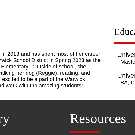
Educ
 in 2018 and has spent most of her career
Univer
wick School District in Spring 2023 as the
Maste
l Elementary. Outside of school, she
walking her dog (Reggie), reading, and
Univer
 excited to be a part of the Warwick
BA, C
and work with the amazing students!
ry
Resources