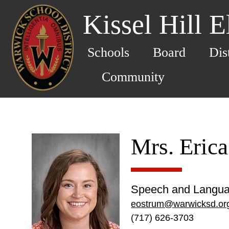
Kissel Hill 
Schools
Board
Dis
Community
Mrs. Eric
Speech and Langua
eostrum@warwicksd.or
(717) 626-3703