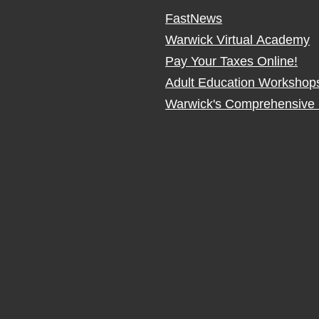
FastNews
Warwick Virtual Academy
Pay Your Taxes Online!
Adult Education Workshop
Warwick's Comprehensive 