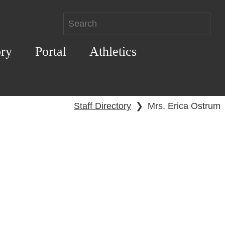
ory
Portal
Athletics
Staff Directory
❯
Mrs. Erica Ostrum