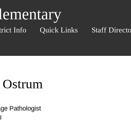
Elementary
trict Info
Quick Links
Staff Direct
a Ostrum
ge Pathologist
g