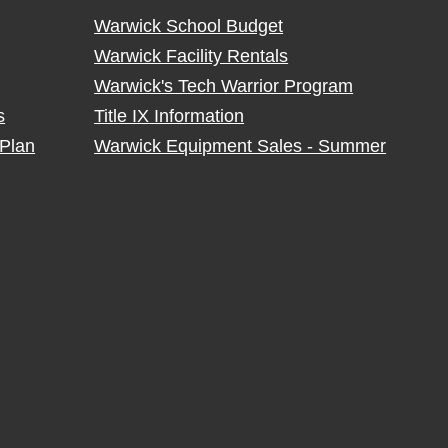
Warwick School Budget
Warwick Facility Rentals
Warwick's Tech Warrior Program
s
Title IX Information
Plan
Warwick Equipment Sales - Summer