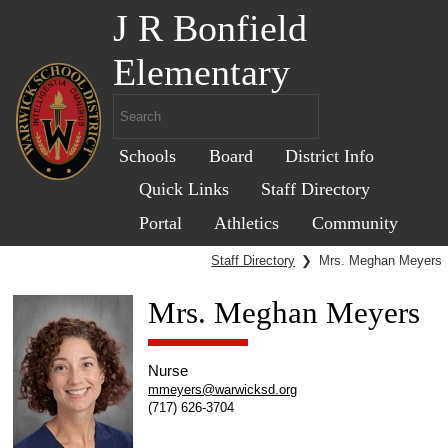
J R Bonfield
Elementary
Schools
Board
District Info
Quick Links
Staff Directory
Portal
Athletics
Community
Staff Directory
❯
Mrs. Meghan Meyers
Mrs. Meghan Meyers
Nurse
mmeyers@warwicksd.org
(717) 626-3704