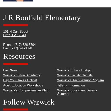
J R Bonfield Elementary
101 N Oak Street
Lititz, PA 17543
Phone: (717) 626-3704
Fax: (717) 626-3890
Resources
FastNews
Warwick School Budget
Warwick Virtual Academy
Warwick Facility Rentals
Pay Your Taxes Online!
Warwick's Tech Warrior Program
Adult Education Workshops
Title IX Information
Warwick's Comprehensive Plan
Warwick Equipment Sales -
Summer
Follow Warwick