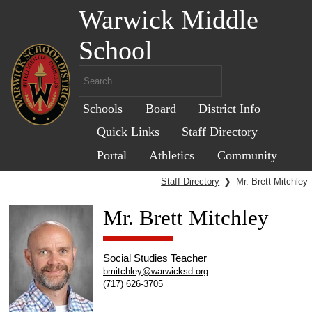
Warwick Middle
School
Schools
Board
District Info
Quick Links
Staff Directory
Portal
Athletics
Community
Staff Directory
❯
Mr. Brett Mitchley
Mr. Brett Mitchley
Social Studies Teacher
bmitchley@warwicksd.org
(717) 626-3705