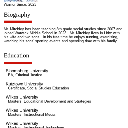
Warrior Since: 2023
Biography
Mr. Mitchley has been teaching 8th grade social studies since 2007 and
joined Warwick Middle School in 2023. Mr. Mitchley lives in Lititz with
his wife and two sons. In his free time he enjoys running, exercising,
watching his sons' sporting events and spending time with his family.
Education
Bloomsburg University
BA, Criminal Justice
Kutztown University
Certificate, Social Studies Education
Wilkes University
Masters, Educational Development and Strategies
Wilkes University
Masters, Instructional Media
Wilkes University
Masters, Instructional Technology