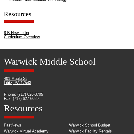
Resources
8 B Newsletter
Curriculum Overview
Warwick Middle School
401 Maple St
Lititz, PA 17543
Phone: (717) 626-3705
Fax: (717) 627-6089
Resources
FastNews
Warwick School Budget
Warwick Virtual Academy
Warwick Facility Rentals