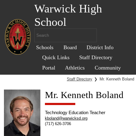
Warwick High
School
Schools
Board
District Info
Quick Links
Staff Directory
Portal
Athletics
Community
Staff Directory
❯
Mr. Kenneth Boland
Mr. Kenneth Boland
Technology Education Teacher
kboland@warwicksd.org
(717) 626-3706