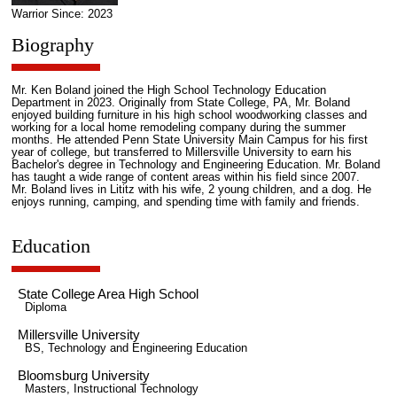
Warrior Since: 2023
Biography
Mr. Ken Boland joined the High School Technology Education
Department in 2023. Originally from State College, PA, Mr. Boland
enjoyed building furniture in his high school woodworking classes and
working for a local home remodeling company during the summer
months. He attended Penn State University Main Campus for his first
year of college, but transferred to Millersville University to earn his
Bachelor's degree in Technology and Engineering Education. Mr. Boland
has taught a wide range of content areas within his field since 2007.
Mr. Boland lives in Lititz with his wife, 2 young children, and a dog. He
enjoys running, camping, and spending time with family and friends.
Education
State College Area High School
Diploma
Millersville University
BS, Technology and Engineering Education
Bloomsburg University
Masters, Instructional Technology