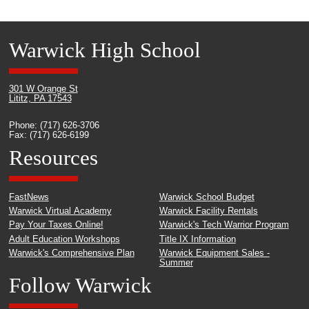
Warwick High School
301 W Orange St
Lititz, PA 17543
Phone: (717) 626-3706
Fax: (717) 626-6199
Resources
FastNews
Warwick School Budget
Warwick Virtual Academy
Warwick Facility Rentals
Pay Your Taxes Online!
Warwick's Tech Warrior Program
Adult Education Workshops
Title IX Information
Warwick's Comprehensive Plan
Warwick Equipment Sales -
Summer
Follow Warwick