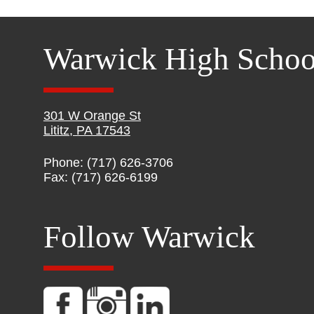
Warwick High Schoo
301 W Orange St
Lititz, PA 17543
Phone: (717) 626-3706
Fax: (717) 626-6199
Follow Warwick