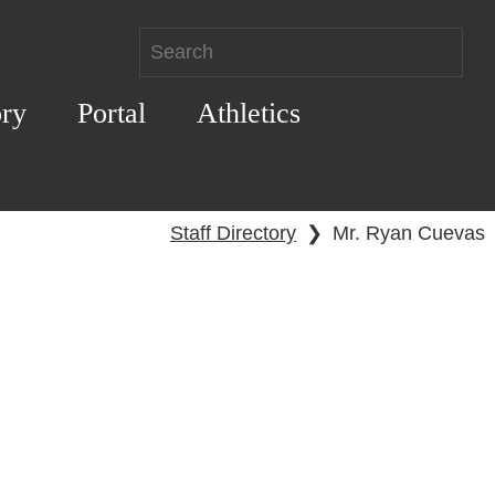
ory
Portal
Athletics
Staff Directory
❯
Mr. Ryan Cuevas