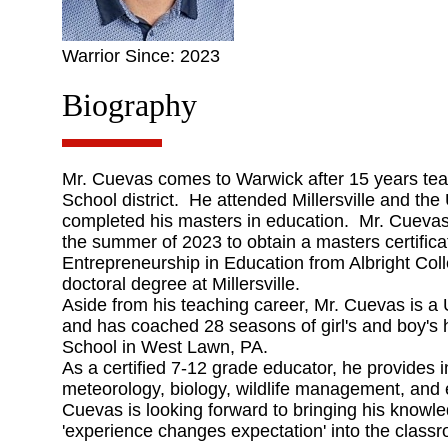
Warrior Since: 2023
Biography
Mr. Cuevas comes to Warwick after 15 years tea
School district. He attended Millersville and the
completed his masters in education. Mr. Cuevas 
the summer of 2023 to obtain a masters certifica
Entrepreneurship in Education from Albright Coll
doctoral degree at Millersville.
Aside from his teaching career, Mr. Cuevas is a 
and has coached 28 seasons of girl's and boy's 
School in West Lawn, PA.
As a certified 7-12 grade educator, he provides i
meteorology, biology, wildlife management, and
Cuevas is looking forward to bringing his knowle
'experience changes expectation' into the class