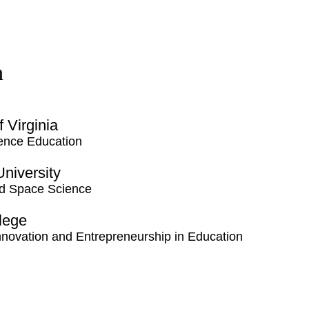
n
f Virginia
ence Education
 University
nd Space Science
llege
 Innovation and Entrepreneurship in Education