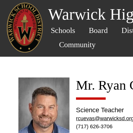
Warwick Hig
Schools
Board
Dis
Community
Mr. Ryan 
Science Teacher
rcuevas@warwicksd.or
(717) 626-3706