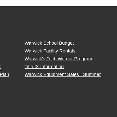
Warwick School Budget
Warwick Facility Rentals
Warwick's Tech Warrior Program
s
Title IX Information
Plan
Warwick Equipment Sales - Summer