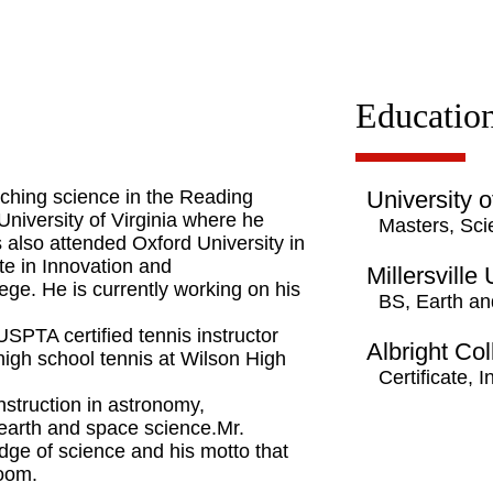
Educatio
ching science in the Reading
University o
 University of Virginia where he
Masters, Sci
also attended Oxford University in
te in Innovation and
Millersville
ege. He is currently working on his
BS, Earth a
USPTA certified tennis instructor
Albright Co
high school tennis at Wilson High
Certificate,
nstruction in astronomy,
 earth and space science.Mr.
dge of science and his motto that
room.