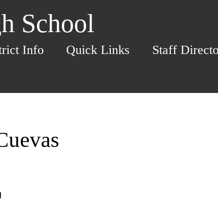
h School
trict Info
Quick Links
Staff Direct
Cuevas
g