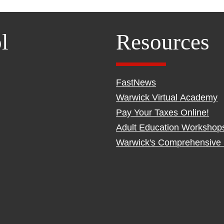
l
Resources
FastNews
Warwick Virtual Academy
Pay Your Taxes Online!
Adult Education Workshop
Warwick's Comprehensive 