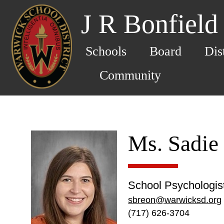
J R Bonfield
Schools
Board
Dis
Community
Ms. Sadie
School Psychologis
sbreon@warwicksd.org
(717) 626-3704