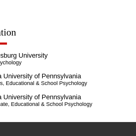
tion
burg University
ychology
a University of Pennsylvania
s, Educational & School Psychology
a University of Pennsylvania
icate, Educational & School Psychology