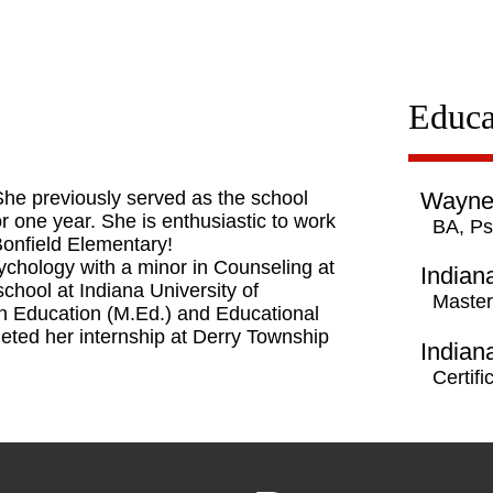
Educa
he previously served as the school
Waynes
or one year. She is enthusiastic to work
BA, Ps
 Bonfield Elementary!
ychology with a minor in Counseling at
Indian
hool at Indiana University of
Master
n Education (M.Ed.) and Educational
leted her internship at Derry Township
Indian
Certif