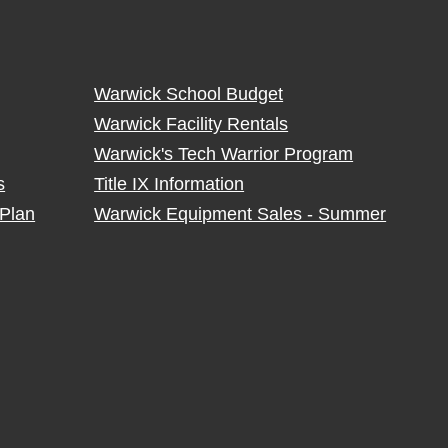
Warwick School Budget
Warwick Facility Rentals
Warwick's Tech Warrior Program
s
Title IX Information
Plan
Warwick Equipment Sales - Summer