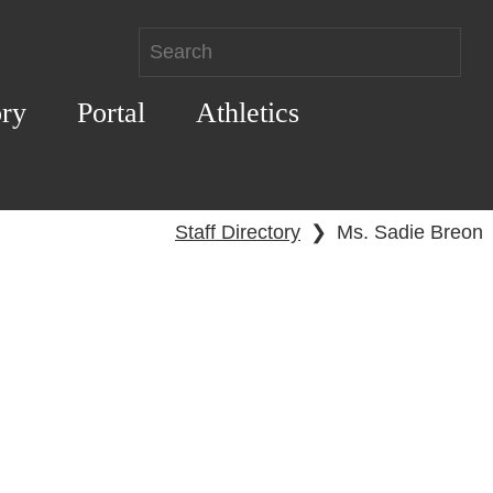
ory
Portal
Athletics
Staff Directory
❯
Ms. Sadie Breon