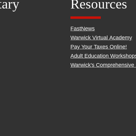
tary
Resources
FastNews
Warwick Virtual Academy
Pay Your Taxes Online!
Adult Education Workshop
Warwick's Comprehensive 