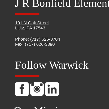
J R Bonfield Elemen
101 N Oak Street
Lititz, PA 17543
Phone: (717) 626-3704
Fax: (717) 626-3890
Follow Warwick