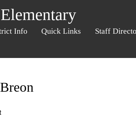
 Elementary
trict Info
Quick Links
Staff Direct
 Breon
t