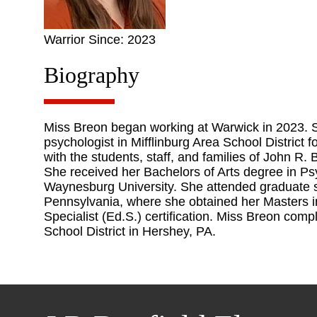
Warrior Since: 2023
Biography
Miss Breon began working at Warwick in 2023. S
psychologist in Mifflinburg Area School District f
with the students, staff, and families of John R.
She received her Bachelors of Arts degree in Ps
Waynesburg University. She attended graduate sc
Pennsylvania, where she obtained her Masters i
Specialist (Ed.S.) certification. Miss Breon comp
School District in Hershey, PA.