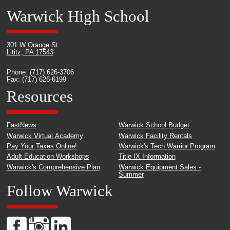
Warwick High School
301 W Orange St
Lititz, PA 17543
Phone: (717) 626-3706
Fax: (717) 626-6199
Resources
FastNews
Warwick School Budget
Warwick Virtual Academy
Warwick Facility Rentals
Pay Your Taxes Online!
Warwick's Tech Warrior Program
Adult Education Workshops
Title IX Information
Warwick's Comprehensive Plan
Warwick Equipment Sales -
Summer
Follow Warwick