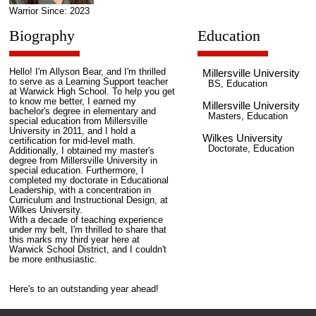
Warrior Since: 2023
Biography
Education
Hello! I'm Allyson Bear, and I'm thrilled
Millersville University
to serve as a Learning Support teacher
BS, Education
at Warwick High School. To help you get
to know me better, I earned my
Millersville University
bachelor's degree in elementary and
Masters, Education
special education from Millersville
University in 2011, and I hold a
Wilkes University
certification for mid-level math.
Doctorate, Education
Additionally, I obtained my master's
degree from Millersville University in
special education. Furthermore, I
completed my doctorate in Educational
Leadership, with a concentration in
Curriculum and Instructional Design, at
Wilkes University.
With a decade of teaching experience
under my belt, I'm thrilled to share that
this marks my third year here at
Warwick School District, and I couldn't
be more enthusiastic.
Here's to an outstanding year ahead!