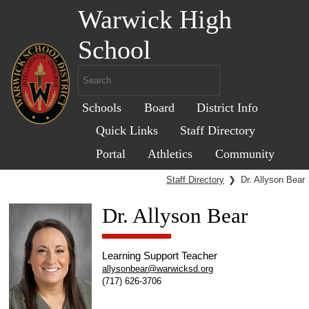
Warwick High
School
Schools
Board
District Info
Quick Links
Staff Directory
Portal
Athletics
Community
Staff Directory
❯
Dr. Allyson Bear
Dr. Allyson Bear
Learning Support Teacher
allysonbear@warwicksd.org
(717) 626-3706