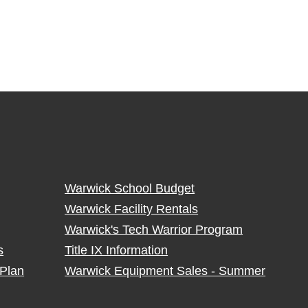
Warwick School Budget
Warwick Facility Rentals
Warwick's Tech Warrior Program
s
Title IX Information
Plan
Warwick Equipment Sales - Summer