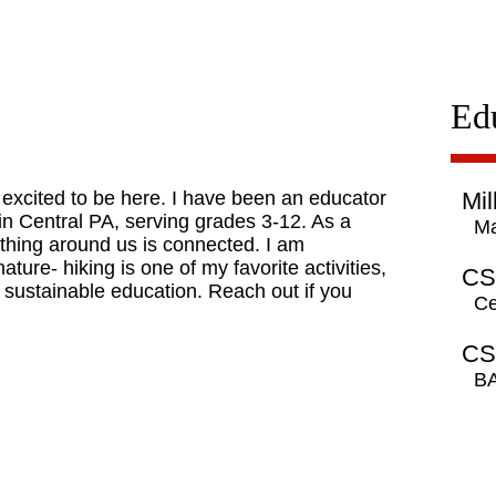
Ed
y excited to be here. I have been an educator
Mil
n in Central PA, serving grades 3-12. As a
Ma
ything around us is connected. I am
ture- hiking is one of my favorite activities,
CS
 sustainable education. Reach out if you
Ce
CS
BA