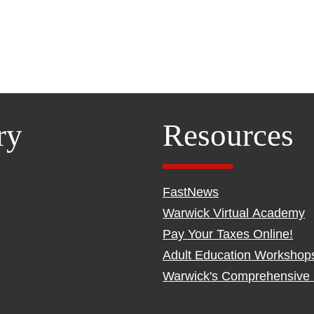
ry
Resources
FastNews
Warwick Virtual Academy
Pay Your Taxes Online!
Adult Education Workshop
Warwick's Comprehensive 