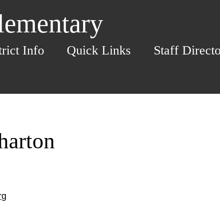
Elementary
trict Info
Quick Links
Staff Direct
harton
rg