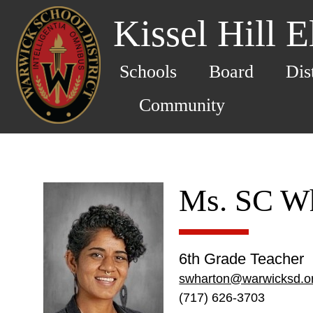
Kissel Hill 
Schools
Board
Dis
Community
Ms. SC W
6th Grade Teacher
swharton@warwicksd.o
(717) 626-3703