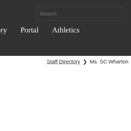
ory
Portal
Athletics
Staff Directory
❯
Ms. SC Wharton