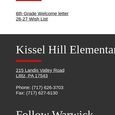
6th Grade Welcome letter
26-27 Wish List
Kissel Hill Elementa
215 Landis Valley Road
Lititz, PA 17543
Phone: (717) 626-3703
Fax: (717) 627-6130
Follow Warwick