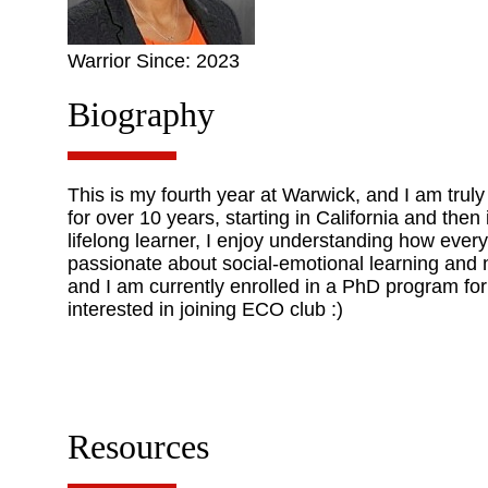
Warrior Since: 2023
Biography
This is my fourth year at Warwick, and I am trul
for over 10 years, starting in California and the
lifelong learner, I enjoy understanding how ever
passionate about social-emotional learning and na
and I am currently enrolled in a PhD program for
interested in joining ECO club :)
Resources