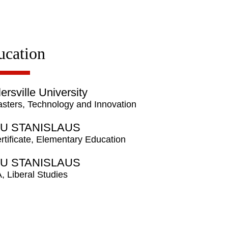
ucation
lersville University
sters, Technology and Innovation
U STANISLAUS
rtificate, Elementary Education
U STANISLAUS
, Liberal Studies