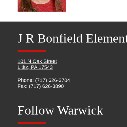
J R Bonfield Elemen
101 N Oak Street
Lititz, PA 17543
Phone: (717) 626-3704
Fax: (717) 626-3890
Follow Warwick