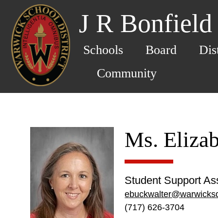
J R Bonfield
Schools
Board
Dis
Community
Ms. Eliza
Student Support Ass
ebuckwalter@warwicksd
(717) 626-3704