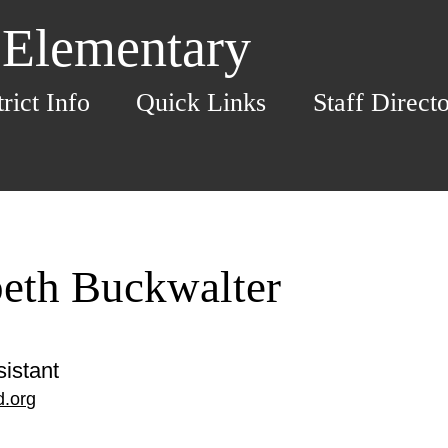
 Elementary
trict Info
Quick Links
Staff Direct
beth Buckwalter
istant
.org