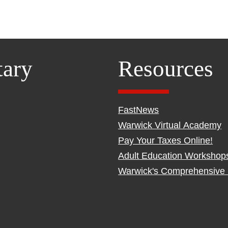
tary
Resources
FastNews
Warwick Virtual Academy
Pay Your Taxes Online!
Adult Education Workshop
Warwick's Comprehensive 