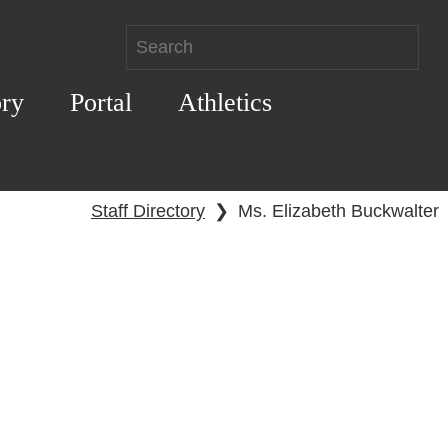
ory
Portal
Athletics
Staff Directory
❯
Ms. Elizabeth Buckwalter