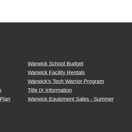
Warwick School Budget
Warwick Facility Rentals
Warwick's Tech Warrior Program
s
Title IX Information
Plan
Warwick Equipment Sales - Summer