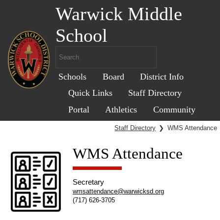
Warwick Middle
School
Schools
Board
District Info
Quick Links
Staff Directory
Portal
Athletics
Community
Staff Directory
❯
WMS Attendance
WMS Attendance
Secretary
wmsattendance@warwicksd.org
(717) 626-3705