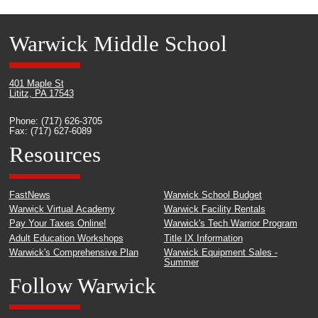
Warwick Middle School
401 Maple St
Lititz, PA 17543
Phone: (717) 626-3705
Fax: (717) 627-6089
Resources
FastNews
Warwick School Budget
Warwick Virtual Academy
Warwick Facility Rentals
Pay Your Taxes Online!
Warwick's Tech Warrior Program
Adult Education Workshops
Title IX Information
Warwick's Comprehensive Plan
Warwick Equipment Sales -
Summer
Follow Warwick