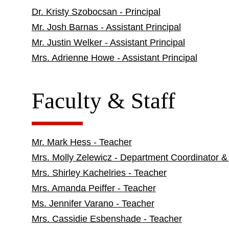
Dr. Kristy Szobocsan - Principal
Mr. Josh Barnas - Assistant Principal
Mr. Justin Welker - Assistant Principal
Mrs. Adrienne Howe - Assistant Principal
Faculty & Staff
Mr. Mark Hess - Teacher
Mrs. Molly Zelewicz - Department Coordinator &
Mrs. Shirley Kachelries - Teacher
Mrs. Amanda Peiffer - Teacher
Ms. Jennifer Varano - Teacher
Mrs. Cassidie Esbenshade - Teacher