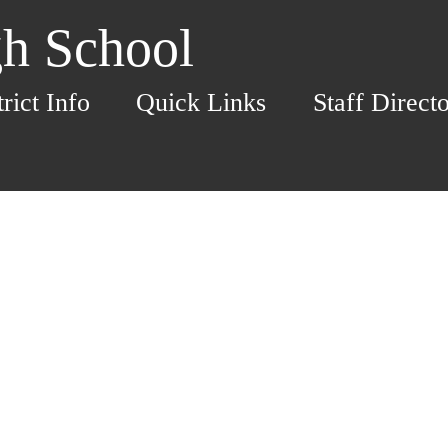
h School
trict Info
Quick Links
Staff Direct