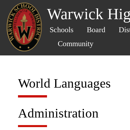
Warwick Hig
Schools
Board
Dis
Community
World Languages
Administration