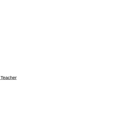
 Teacher