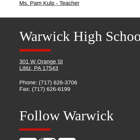
Ms. Pam Kulp - Teacher
Warwick High Schoo
301 W Orange St
Lititz, PA 17543
Phone: (717) 626-3706
Fax: (717) 626-6199
Follow Warwick