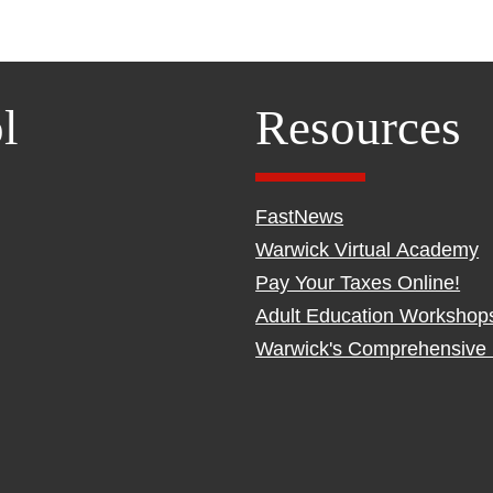
l
Resources
FastNews
Warwick Virtual Academy
Pay Your Taxes Online!
Adult Education Workshop
Warwick's Comprehensive 