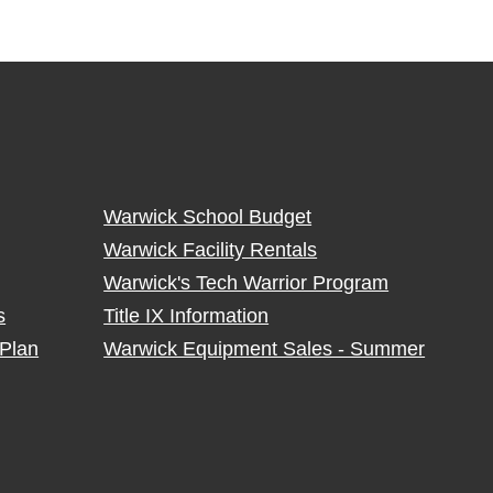
Warwick School Budget
Warwick Facility Rentals
Warwick's Tech Warrior Program
s
Title IX Information
Plan
Warwick Equipment Sales - Summer