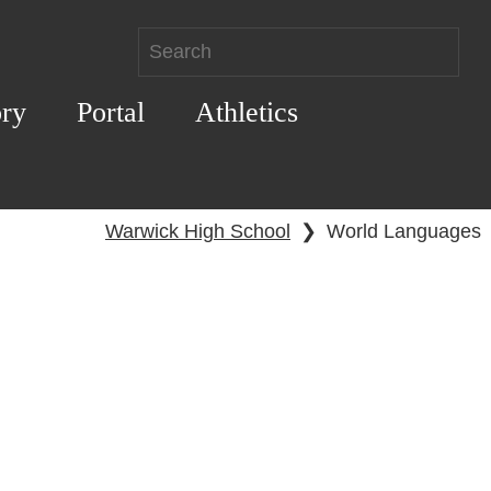
ory
Portal
Athletics
Warwick High School
❯
World Languages