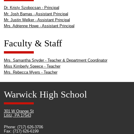
Dr. Kristy Szobocsan - Principal
Mr. Josh Barnas - Assistant Principal
Mr. Justin Welker - Assistant Principal
Mrs. Adrienne Howe - Assistant Principal
Faculty & Staff
Mrs. Samantha Snyder - Teacher & Department Coordinator
Miss Kimberly Speece - Teacher
Mrs. Rebecca Myers - Teacher
Warwick High School
301 W Orange St
Lititz, PA 17543
Phone: (717) 626-3706
Fax: (717) 626-6199