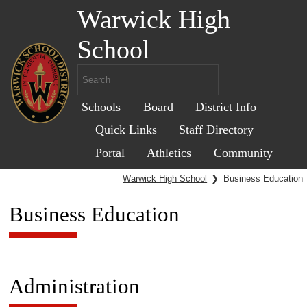
Warwick High
School
Schools
Board
District Info
Quick Links
Staff Directory
Portal
Athletics
Community
Warwick High School
❯
Business Education
Business Education
Administration