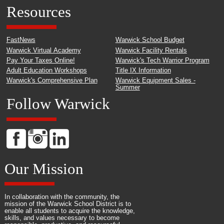
Resources
FastNews
Warwick School Budget
Warwick Virtual Academy
Warwick Facility Rentals
Pay Your Taxes Online!
Warwick's Tech Warrior Program
Adult Education Workshops
Title IX Information
Warwick's Comprehensive Plan
Warwick Equipment Sales -
Summer
Follow Warwick
Our Mission
In collaboration with the community, the
mission of the Warwick School District is to
enable all students to acquire the knowledge,
skills, and values necessary to become