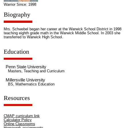
Warrior Since: 1998
Biography
Mrs. Schwebel began her career at the Warwick School District in 1998
teaching eighth grade math in the Warwick Middle School. In 2003 she
transferred to Warwick High School.
Education
Penn State University
Masters, Teaching and Curriculum
Millersville University
BS, Mathematics Education
Resources
CMAP curriculum link
Calculator Policy
Online Classrooms