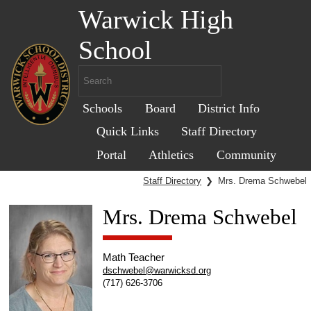
Warwick High
School
Schools
Board
District Info
Quick Links
Staff Directory
Portal
Athletics
Community
Staff Directory
❯
Mrs. Drema Schwebel
Mrs. Drema Schwebel
Math Teacher
dschwebel@warwicksd.org
(717) 626-3706