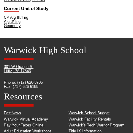
Homework assignments
Current Unit of Study
CP Alg III/Trig
Alg 3/Trig
Geometry
Warwick High School
301 W Orange St
Lititz, PA 17543
Phone: (717) 626-3706
Fax: (717) 626-6199
Resources
FastNews
Warwick School Budget
Warwick Virtual Academy
Warwick Facility Rentals
Pay Your Taxes Online!
Warwick's Tech Warrior Program
Adult Education Workshops
Title IX Information