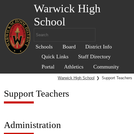
Warwick High
School
Schools
Board
District Info
Quick Links
Staff Directory
Portal
Athletics
Community
Warwick High School
❯
Support Teachers
Support Teachers
Administration