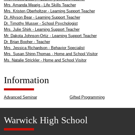
Mrs. Amanda Mearig - Life Skills Teacher
Mrs. Kristen Oberholtzer - Learning Support Teacher
Dr. Allyson Bear - Learning Support Teacher
Dr. Timothy Musser - School Psychologist
Mrs. Julie Shirk - Learning Support Teacher
Mr. Dakota Johnson-Ortiz - Learning Support Teacher
Dr. Brian Booher - Teacher
Mrs. Jessica Richardson - Behavior Specialist
Mrs. Susan Shinn-Thomas - Home and School Visitor
Ms. Natalie Strickler - Home and School Visitor
Information
Advanced Seminar
Gifted Programming
Warwick High School