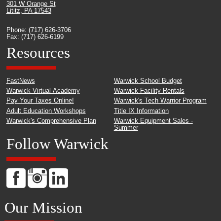
301 W Orange St
Lititz, PA 17543
Phone: (717) 626-3706
Fax: (717) 626-6199
Resources
FastNews
Warwick School Budget
Warwick Virtual Academy
Warwick Facility Rentals
Pay Your Taxes Online!
Warwick's Tech Warrior Program
Adult Education Workshops
Title IX Information
Warwick's Comprehensive Plan
Warwick Equipment Sales -
Summer
Follow Warwick
Our Mission