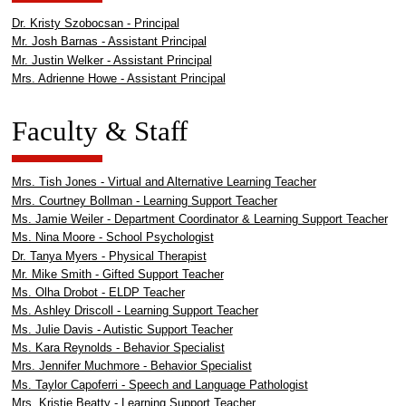
Dr. Kristy Szobocsan - Principal
Mr. Josh Barnas - Assistant Principal
Mr. Justin Welker - Assistant Principal
Mrs. Adrienne Howe - Assistant Principal
Faculty & Staff
Mrs. Tish Jones - Virtual and Alternative Learning Teacher
Mrs. Courtney Bollman - Learning Support Teacher
Ms. Jamie Weiler - Department Coordinator & Learning Support Teacher
Ms. Nina Moore - School Psychologist
Dr. Tanya Myers - Physical Therapist
Mr. Mike Smith - Gifted Support Teacher
Ms. Olha Drobot - ELDP Teacher
Ms. Ashley Driscoll - Learning Support Teacher
Ms. Julie Davis - Autistic Support Teacher
Ms. Kara Reynolds - Behavior Specialist
Mrs. Jennifer Muchmore - Behavior Specialist
Ms. Taylor Capoferri - Speech and Language Pathologist
Mrs. Kristie Beatty - Learning Support Teacher