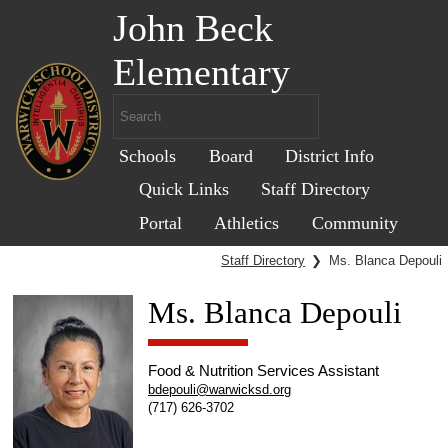
John Beck
Elementary
Schools
Board
District Info
Quick Links
Staff Directory
Portal
Athletics
Community
Staff Directory
❯
Ms. Blanca Depouli
Ms. Blanca Depouli
Food & Nutrition Services Assistant
bdepouli@warwicksd.org
(717) 626-3702