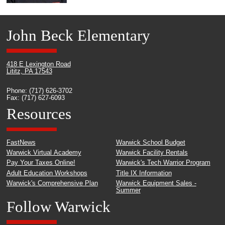
John Beck Elementary
418 E Lexington Road
Lititz, PA 17543
Phone: (717) 626-3702
Fax: (717) 627-6093
Resources
FastNews
Warwick School Budget
Warwick Virtual Academy
Warwick Facility Rentals
Pay Your Taxes Online!
Warwick's Tech Warrior Program
Adult Education Workshops
Title IX Information
Warwick's Comprehensive Plan
Warwick Equipment Sales -
Summer
Follow Warwick